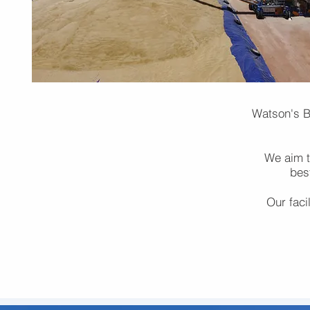
Watson's Bu
We aim to
bes
Our faci