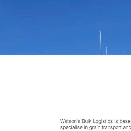
Watson's Bulk Logistics is bas
specialise in grain transport a