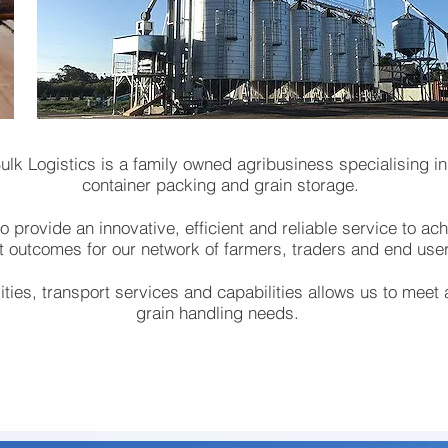
lk Logistics is a family owned agribusiness specialising in
container packing and grain storage.
 provide an innovative, efficient and reliable service to ach
t outcomes for our network of farmers, traders and end use
lities, transport services and capabilities allows us to meet 
grain handling needs.