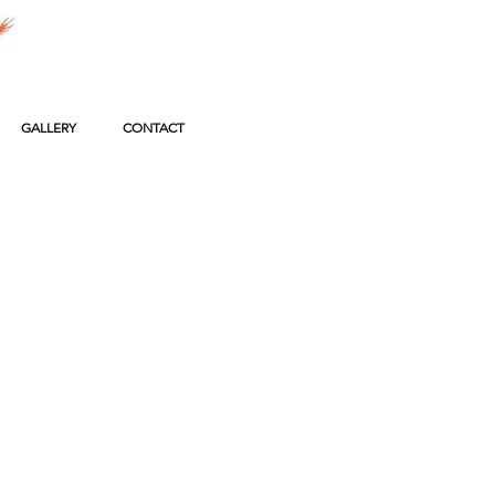
GALLERY
CONTACT