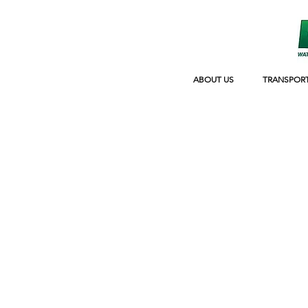
ABOUT US
TRANSPOR