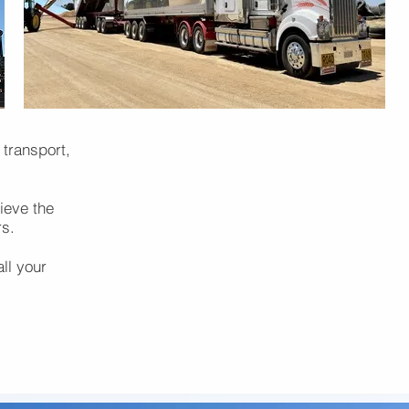
 transport,
ieve the
rs.
all your