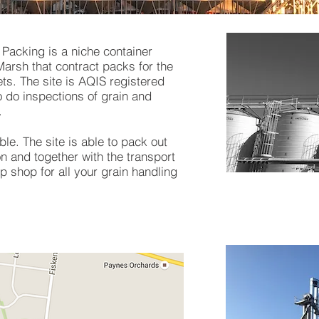
Packing is a niche container
arsh that contract packs for the
s. The site is AQIS registered
 do inspections of grain and
.
ble. The site is able to pack out
n and together with the transport
p shop for all your grain handling