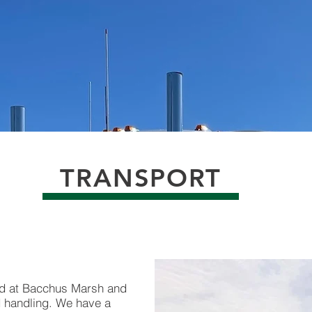
TRANSPORT
ed at Bacchus Marsh and
nd handling. We have a