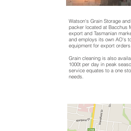
Watson's Grain Storage and 
packer located at Bacchus M
export and Tasmanian market
and employs its own AO's to
equipment for export orders
Grain cleaning is also availa
1000t per day in peak seaso
service equates to a one sto
needs.