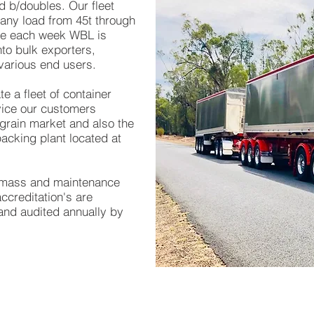
nd b/doubles
. Our fleet
 any load from 45t through
ge each week WBL is
to bulk exporters,
various end users.
e a fleet of container
rvice our customers
grain market and also the
acking plant located at
, mass and maintenance
creditation's are
and audited annually by