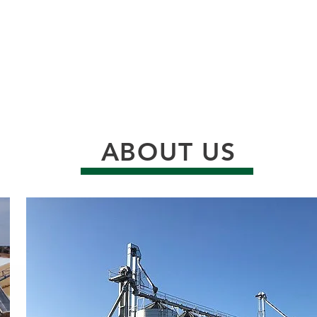
ABOUT US