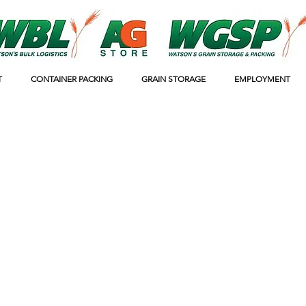
T
CONTAINER PACKING
GRAIN STORAGE
EMPLOYMENT