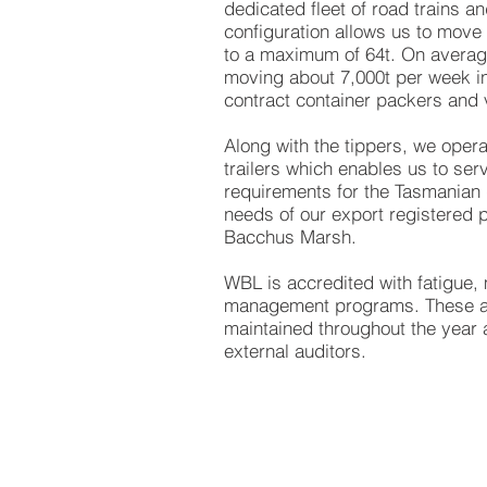
dedicated fleet of road trains a
configuration allows us to move
to a maximum of 64t. On avera
moving about 7,000t per week in
contract container packers and 
Along with the tippers, we operat
trailers which enables us to se
requirements for the Tasmanian 
needs of our export registered p
Bacchus Marsh.
WBL is accredited with fatigue
management programs. These ac
maintained throughout the year 
external auditors.