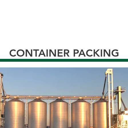
CONTAINER PACKING